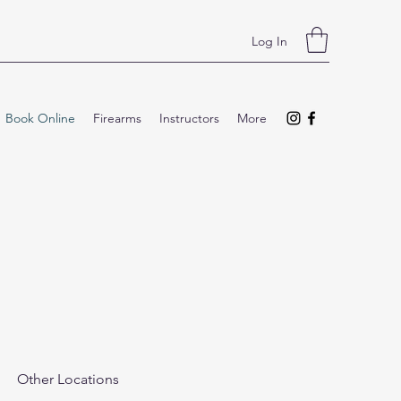
Log In
Book Online
Firearms
Instructors
More
Other Locations