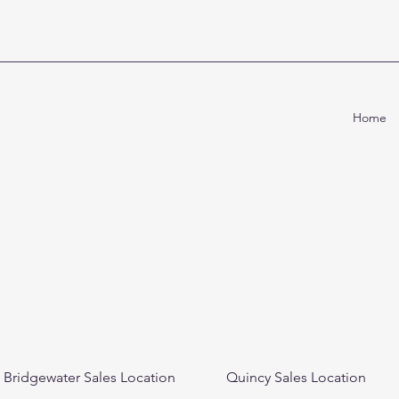
Home
Bridgewater Sales Location
Quincy Sales Location