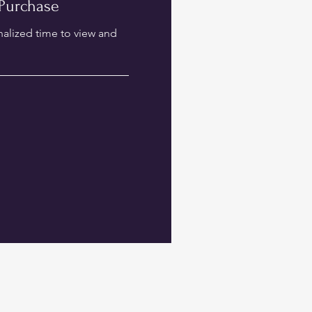
Purchase
nalized time to view and