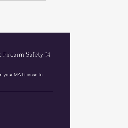
 Firearm Safety 14
in your MA License to