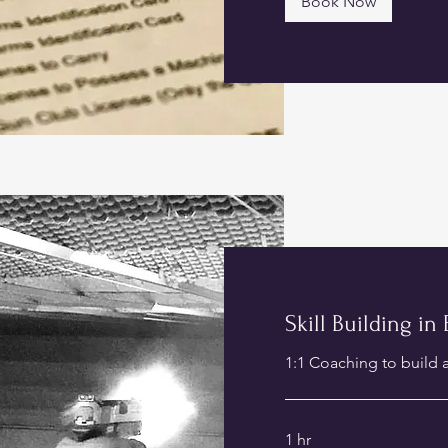
Book Now
Skill Building in
1:1 Coaching to build a
1 hr