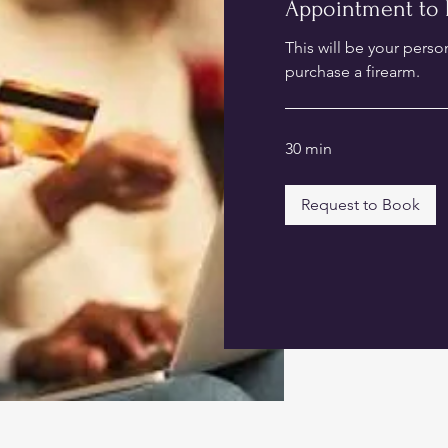
Appointment to 
This will be your perso
purchase a firearm.
30 min
Request to Book