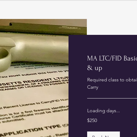
MA LTC/FID Basic
& up
Required class to obta
Carry
Loading days...
250
$250
US
dollars