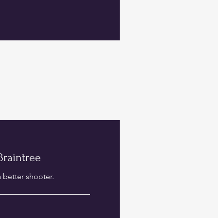
 Braintree
 better shooter.