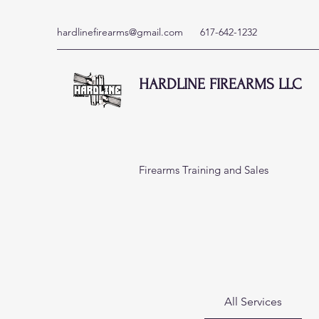
hardlinefirearms@gmail.com
617-642-1232
HARDLINE FIREARMS LLC
Firearms Training and Sales
View More
All Services