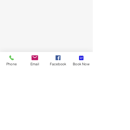
Hardline Firearms LLC
Phone
Email
Facebook
Book Now
Subscribe Form
Submit
hardlinefirearms@gmail.com