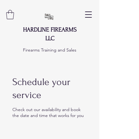
HARDLINE FIREARMS
LLC
Firearms Training and Sales
Schedule your
service
Check out our availability and book
the date and time that works for you