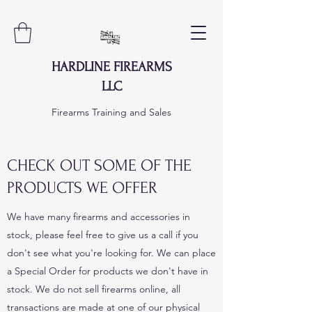
HARDLINE FIREARMS
LLC
Firearms Training and Sales
CHECK OUT SOME OF THE
PRODUCTS WE OFFER
We have many firearms and accessories in
stock, please feel free to give us a call if you
don't see what you're looking for. We can place
a Special Order for products we don't have in
stock. We do not sell firearms online, all
transactions are made at one of our physical