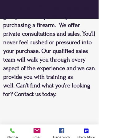
At HARDLINE FIREARMS, we strive to
give you the very best experience in
purchasing a firearm. We offer
private consultations and sales. You'll
never feel rushed or pressured into
your purchase. Our qualified sales
team will walk you through every
aspect of the experience and we can
provide you with training as
well. Can’t find what you’re looking
for? Contact us today.
Phone
Email
Facebook
Book Now