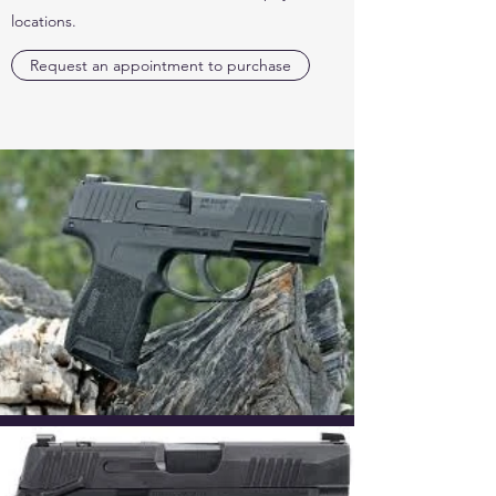
locations.
Request an appointment to purchase